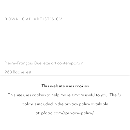
DOWNLOAD ARTIST'S CV
(PDF, OPENS IN A NEW TAB.)
Pierre-François Ouellette art contemporain
963 Rachel est
Montréal, QC, Canada H2J 2J4
This website uses cookies
This site uses cookies to help make it more useful to you. The full
+1 (514) 395-6032
policy is included in the privacy policy available
info@pfoac.com
at:
pfoac.com//privacy-policy/