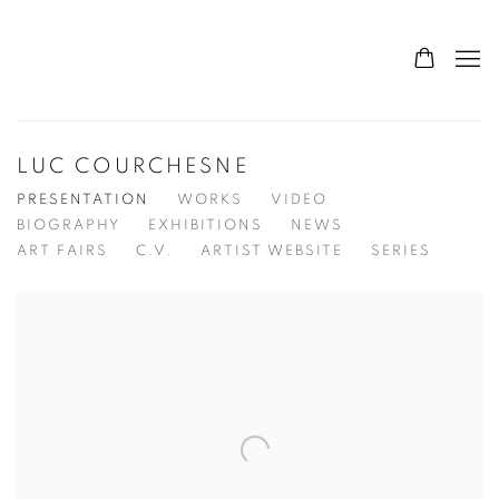
LUC COURCHESNE
PRESENTATION
WORKS
VIDEO
BIOGRAPHY
EXHIBITIONS
NEWS
ART FAIRS
C.V.
ARTIST WEBSITE
SERIES
View works.