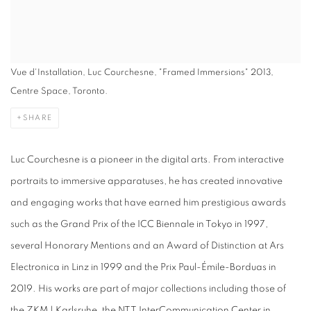
Vue d'Installation, Luc Courchesne, "Framed Immersions" 2013,
Centre Space, Toronto.
SHARE
Luc Courchesne is a pioneer in the digital arts. From interactive
portraits to immersive apparatuses, he has created innovative
and engaging works that have earned him prestigious awards
such as the Grand Prix of the ICC Biennale in Tokyo in 1997,
several Honorary Mentions and an Award of Distinction at Ars
Electronica in Linz in 1999 and the Prix Paul-Émile-Borduas in
2019. His works are part of major collections including those of
the ZKM | Karlsruhe, the NTT InterCommunication Center in