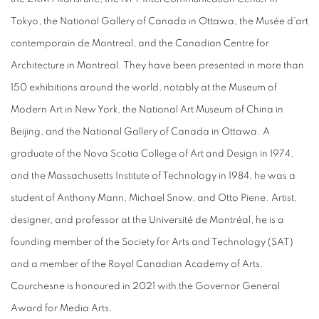
Tokyo, the National Gallery of Canada in Ottawa, the Musée d’art
contemporain de Montreal, and the Canadian Centre for
Architecture in Montreal. They have been presented in more than
150 exhibitions around the world, notably at the Museum of
Modern Art in New York, the National Art Museum of China in
Beijing, and the National Gallery of Canada in Ottawa. A
graduate of the Nova Scotia College of Art and Design in 1974,
and the Massachusetts Institute of Technology in 1984, he was a
student of Anthony Mann, Michael Snow, and Otto Piene. Artist,
designer, and professor at the Université de Montréal, he is a
founding member of the Society for Arts and Technology (SAT)
and a member of the Royal Canadian Academy of Arts.
Courchesne is honoured in 2021 with the Governor General
Award for Media Arts.