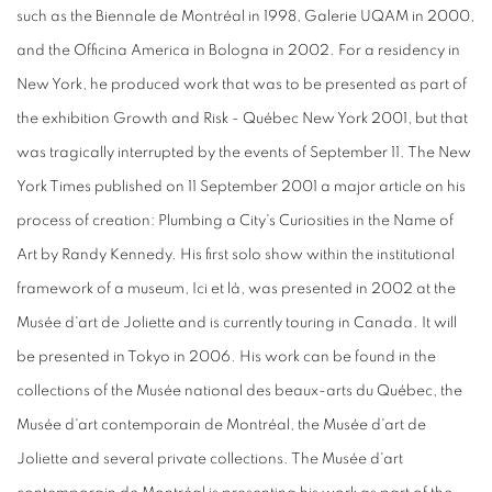
such as the Biennale de Montréal in 1998, Galerie UQAM in 2000,
and the Officina America in Bologna in 2002. For a residency in
New York, he produced work that was to be presented as part of
the exhibition Growth and Risk - Québec New York 2001, but that
was tragically interrupted by the events of September 11. The New
York Times published on 11 September 2001 a major article on his
process of creation: Plumbing a City's Curiosities in the Name of
Art by Randy Kennedy. His first solo show within the institutional
framework of a museum, Ici et là, was presented in 2002 at the
Musée d'art de Joliette and is currently touring in Canada. It will
be presented in Tokyo in 2006. His work can be found in the
collections of the Musée national des beaux-arts du Québec, the
Musée d'art contemporain de Montréal, the Musée d'art de
Joliette and several private collections. The Musée d'art