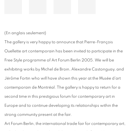
(En anglais seulement)
The gallery is very happy to announce that Pierre-François
Ouellette art contemporain has been invited to participate in the
Free Style programme of Art Forum Berlin 2005. We will be
exhibiting works by Michel de Broin, Alexandre Castonguay, and
Jérôme Fortin who will have shown this year at the Musée d'art
contemporain de Montréal. The gallery is happy to return for a
second time in this prestigious forum for contemporary art in
Europe and to continue developing its relationships within the
strong community present at the fair.
Art Forum Berlin, the international trade fair for contemporary art,