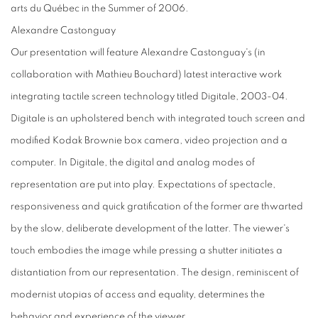
arts du Québec in the Summer of 2006.
Alexandre Castonguay
Our presentation will feature Alexandre Castonguay's (in
collaboration with Mathieu Bouchard) latest interactive work
integrating tactile screen technology titled Digitale, 2003-04.
Digitale is an upholstered bench with integrated touch screen and
modified Kodak Brownie box camera, video projection and a
computer. In Digitale, the digital and analog modes of
representation are put into play. Expectations of spectacle,
responsiveness and quick gratification of the former are thwarted
by the slow, deliberate development of the latter. The viewer's
touch embodies the image while pressing a shutter initiates a
distantiation from our representation. The design, reminiscent of
modernist utopias of access and equality, determines the
behavior and experience of the viewer.