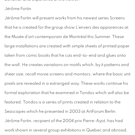
Jérôme Fortin
Jérôme Fortin will present works from his newest series Screens
that he is created for the group show L'envers des apparences at
the Musée d'art contemporain de Montréal this Summer. These
large installations are created with simple sheets of printed paper
taken from comic books that he cuts end-to-end and glues onto
the wall. He creates variations on motifs which, by it patterns and
sheer size, recall movie screens and monitors, where the basic unit
pixels are revealed in a estranged way. These works continue his
formal exploration that he examined in Tondos which will also be
featured. Tondos is a series of prints created in relation to the
Seascapes which he presented in 2003 at ArtForum Berlin.
Jérôme Fortin, recipient of the 2004 prix Pierre-Ayot, has had
work shown in several group exhibitions in Quebec and abroad,