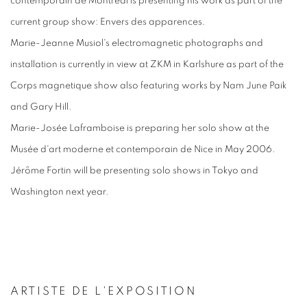
contemporain de Montréal is presenting his work as part of the
current group show: Envers des apparences.
Marie-Jeanne Musiol's electromagnetic photographs and
installation is currently in view at ZKM in Karlshure as part of the
Corps magnetique show also featuring works by Nam June Paik
and Gary Hill.
Marie-Josée Laframboise is preparing her solo show at the
Musée d'art moderne et contemporain de Nice in May 2006.
Jérôme Fortin will be presenting solo shows in Tokyo and
Washington next year.
ARTISTE DE L'EXPOSITION