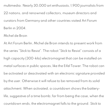
multimedia. Nearly 30,000 art enthusiasts, 1,900 journalists from
22 nations, and renowned collectors, museum directors and
curators from Germany and other countries visited Art Forum
Berlin in 2004.
Michel de Broin
At Art Forum Berlin, Michel de Broin intends to present work from
the series "Stick to Resist". The robot "Stick to Resist" consists of a
high capacity (300-kilo) electromagnet that can be installed on
metal surfaces in public spaces, like the Eifel Tower. The robot can
be activated or deactivated with an electronic signature provided
by the user. Otherwise it will refuse to be removed from its solid
attachment. When activated, a countdown shows the battery-
life, suggestive of a time bomb; far from being the case, when the
countdown ends, the electromagnet falls to the ground. Stick to