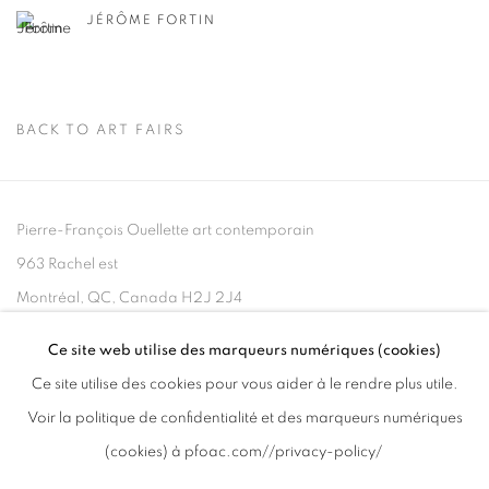
JÉRÔME FORTIN
BACK TO ART FAIRS
Pierre-François Ouellette art contemporain
963 Rachel est
Montréal, QC, Canada H2J 2J4
Ce site web utilise des marqueurs numériques (cookies)
+1 (514) 395-6032
Ce site utilise des cookies pour vous aider à le rendre plus utile.
info@pfoac.com
Voir la politique de confidentialité et des marqueurs numériques
(cookies) à pfoac.com//privacy-policy/