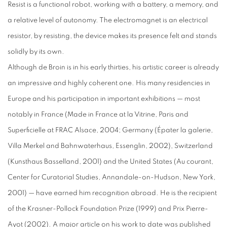
Resist is a functional robot, working with a battery, a memory, and
a relative level of autonomy. The electromagnet is an electrical
resistor, by resisting, the device makes its presence felt and stands
solidly by its own.
Although de Broin is in his early thirties, his artistic career is already
an impressive and highly coherent one. His many residencies in
Europe and his participation in important exhibitions — most
notably in France (Made in France at la Vitrine, Paris and
Superficielle at FRAC Alsace, 2004; Germany (Épater la galerie,
Villa Merkel and Bahnwaterhaus, Essenglin, 2002), Switzerland
(Kunsthaus Basselland, 2001) and the United States (Au courant,
Center for Curatorial Studies, Annandale-on-Hudson, New York,
2001) — have earned him recognition abroad. He is the recipient
of the Krasner-Pollock Foundation Prize (1999) and Prix Pierre-
Ayot (2002). A major article on his work to date was published