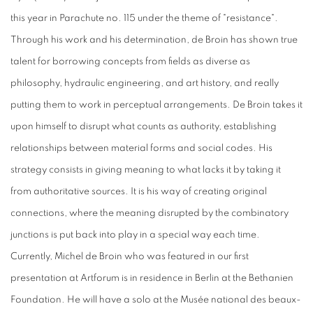
this year in Parachute no. 115 under the theme of "resistance".
Through his work and his determination, de Broin has shown true
talent for borrowing concepts from fields as diverse as
philosophy, hydraulic engineering, and art history, and really
putting them to work in perceptual arrangements. De Broin takes it
upon himself to disrupt what counts as authority, establishing
relationships between material forms and social codes. His
strategy consists in giving meaning to what lacks it by taking it
from authoritative sources. It is his way of creating original
connections, where the meaning disrupted by the combinatory
junctions is put back into play in a special way each time.
Currently, Michel de Broin who was featured in our first
presentation at Artforum is in residence in Berlin at the Bethanien
Foundation. He will have a solo at the Musée national des beaux-