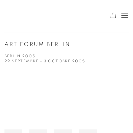
ART FORUM BERLIN
BERLIN 2005
29 SEPTEMBRE - 3 OCTOBRE 2005
Open a larger version of the following image in a popup: