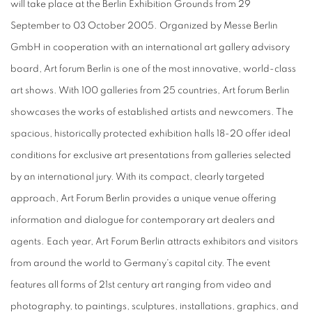
will take place at the Berlin Exhibition Grounds from 29
September to 03 October 2005. Organized by Messe Berlin
GmbH in cooperation with an international art gallery advisory
board, Art forum Berlin is one of the most innovative, world-class
art shows. With 100 galleries from 25 countries, Art forum Berlin
showcases the works of established artists and newcomers. The
spacious, historically protected exhibition halls 18-20 offer ideal
conditions for exclusive art presentations from galleries selected
by an international jury. With its compact, clearly targeted
approach, Art Forum Berlin provides a unique venue offering
information and dialogue for contemporary art dealers and
agents. Each year, Art Forum Berlin attracts exhibitors and visitors
from around the world to Germany's capital city. The event
features all forms of 21st century art ranging from video and
photography, to paintings, sculptures, installations, graphics, and